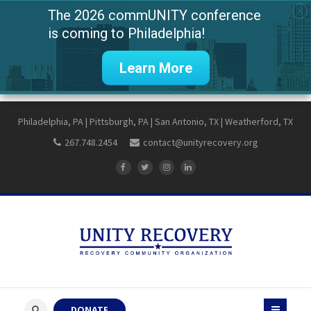
The 2026 commUNITY conference
is coming to Philadelphia!
Learn More
Philadelphia, PA | Pittsburgh, PA | San Antonio, TX | Weatherford, TX
267.748.2454
contact@unityrecovery.org
DONATE