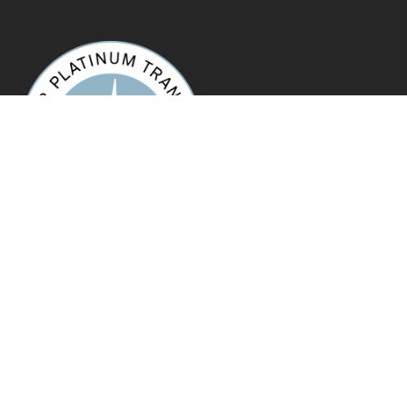
Copyright © 2022, Unity Recovery. All Rights Reserved.