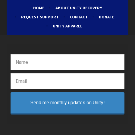
HOME
ABOUT UNITY RECOVERY
REQUEST SUPPORT
CONTACT
DONATE
UNITY APPAREL
Send me monthly updates on Unity!