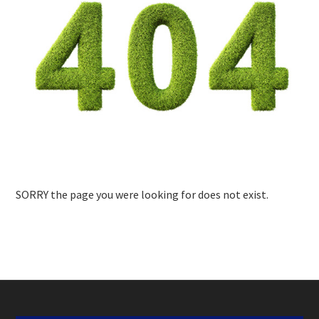
SORRY the page you were looking for does not exist.